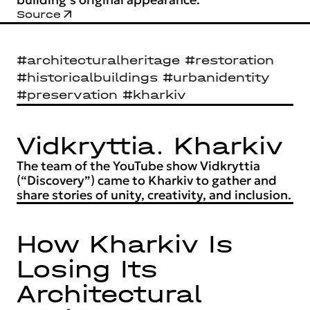
Source
#architecturalheritage #restoration
#historicalbuildings #urbanidentity
#preservation #kharkiv
Vidkryttia. Kharkiv
The team of the YouTube show Vidkryttia
(“Discovery”) came to Kharkiv to gather and
share stories of unity, creativity, and inclusion.
How Kharkiv Is
Losing Its
Architectural