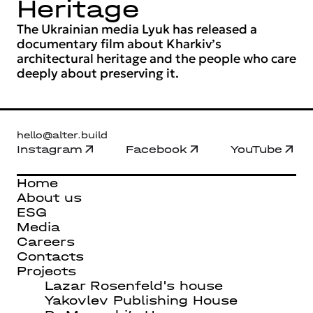
Heritage
The Ukrainian media Lyuk has released a
documentary film about Kharkiv’s
architectural heritage and the people who care
deeply about preserving it.
hello@alter.build
Instagram
Facebook
YouTube
Home
About us
ESG
Media
Careers
Contacts
Projects
Lazar Rosenfeld's house
Yakovlev Publishing House