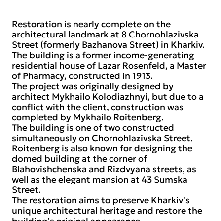
Restoration is nearly complete on the
architectural landmark at 8 Chornohlazivska
Street (formerly Bazhanova Street) in Kharkiv.
The building is a former income-generating
residential house of Lazar Rosenfeld, a Master
of Pharmacy, constructed in 1913.
The project was originally designed by
architect Mykhailo Kolodiazhnyi, but due to a
conflict with the client, construction was
completed by Mykhailo Roitenberg.
The building is one of two constructed
simultaneously on Chornohlazivska Street.
Roitenberg is also known for designing the
domed building at the corner of
Blahovishchenska and Rizdvyana streets, as
well as the elegant mansion at 43 Sumska
Street.
The restoration aims to preserve Kharkiv’s
unique architectural heritage and restore the
building’s original appearance.