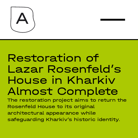
Restoration of
Lazar Rosenfeld’s
House in Kharkiv
Almost Complete
The restoration project aims to return the
Rosenfeld House to its original
architectural appearance while
safeguarding Kharkiv’s historic identity.