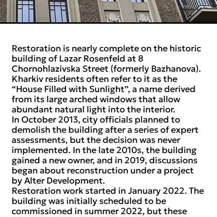
Restoration is nearly complete on the historic
building of Lazar Rosenfeld at 8
Chornohlazivska Street (formerly Bazhanova).
Kharkiv residents often refer to it as the
“House Filled with Sunlight”, a name derived
from its large arched windows that allow
abundant natural light into the interior.
In October 2013, city officials planned to
demolish the building after a series of expert
assessments, but the decision was never
implemented. In the late 2010s, the building
gained a new owner, and in 2019, discussions
began about reconstruction under a project
by Alter Development.
Restoration work started in January 2022. The
building was initially scheduled to be
commissioned in summer 2022, but these