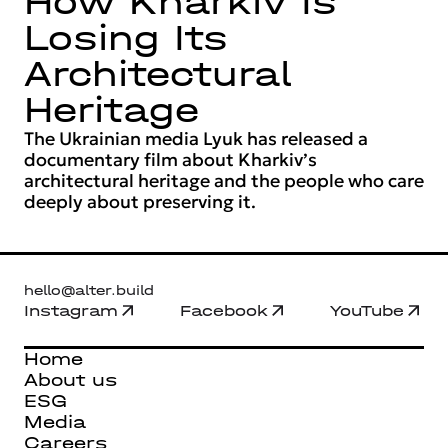
How Kharkiv Is
Losing Its
Architectural
Heritage
The Ukrainian media Lyuk has released a
documentary film about Kharkiv’s
architectural heritage and the people who care
deeply about preserving it.
hello@alter.build
Instagram
Facebook
YouTube
Home
About us
ESG
Media
Careers