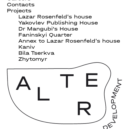
Contacts
Projects
Lazar Rosenfeld's house
Yakovlev Publishing House
Dr Mangubi’s House
Faninskyi Quarter
Annex to Lazar Rosenfeld's house
Kaniv
Bila Tserkva
Zhytomyr