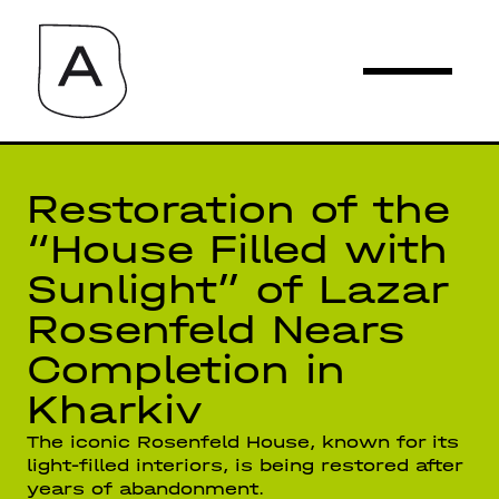
Restoration of the
“House Filled with
Sunlight” of Lazar
Rosenfeld Nears
Completion in
Kharkiv
The iconic Rosenfeld House, known for its
light-filled interiors, is being restored after
years of abandonment.