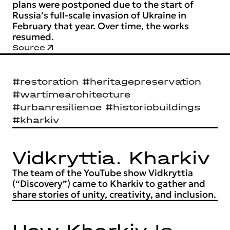
plans were postponed due to the start of
Russia’s full-scale invasion of Ukraine in
February that year. Over time, the works
resumed.
Source
#restoration #heritagepreservation
#wartimearchitecture
#urbanresilience #historicbuildings
#kharkiv
Vidkryttia. Kharkiv
The team of the YouTube show Vidkryttia
(“Discovery”) came to Kharkiv to gather and
share stories of unity, creativity, and inclusion.